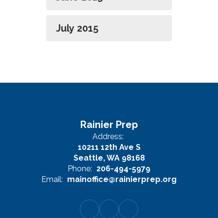
July 2015
Rainier Prep
Address:
10211 12th Ave S
Seattle, WA 98168
Phone:
206-494-5979
Email:
mainoffice@rainierprep.org