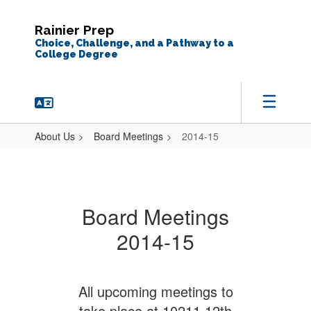
Skip
to
Rainier Prep
main
Choice, Challenge, and a Pathway to a
content
College Degree
About Us
Board Meetings
2014-15
2014-
15
Board Meetings
2014-15
All upcoming meetings to
take place at 10211 12th