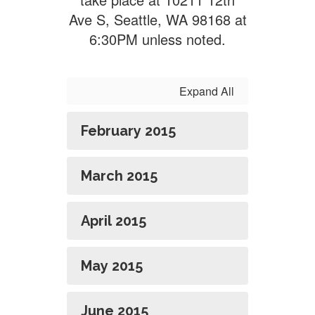
Ave S, Seattle, WA 98168 at
6:30PM unless noted.
Expand All
February 2015
March 2015
April 2015
May 2015
June 2015