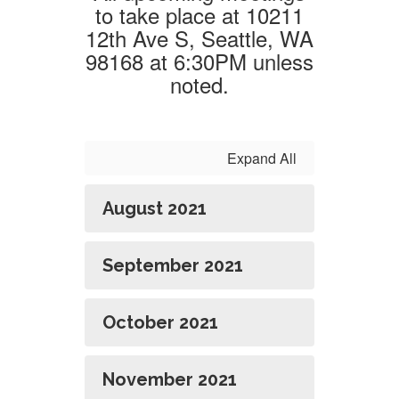
to take place at 10211
12th Ave S, Seattle, WA
98168 at 6:30PM unless
noted.
Expand All
August 2021
September 2021
October 2021
November 2021