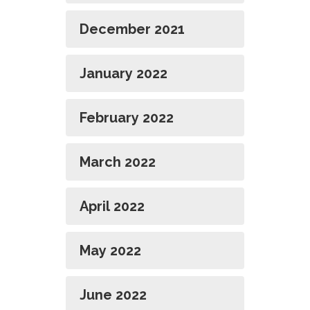
December 2021
January 2022
February 2022
March 2022
April 2022
May 2022
June 2022