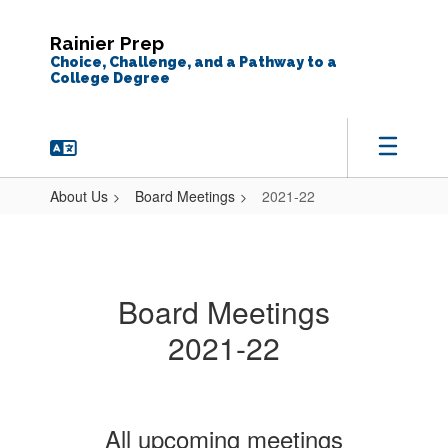
Skip
to
Rainier Prep
main
Choice, Challenge, and a Pathway to a
content
College Degree
About Us
Board Meetings
2021-22
2021-
22
Board Meetings
2021-22
All upcoming meetings