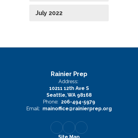
July 2022
Rainier Prep
Address:
10211 12th Ave S
Seattle, WA 98168
Phone:
206-494-5979
Email:
mainoffice@rainierprep.org
Site Map