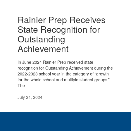
Rainier Prep Receives
State Recognition for
Outstanding
Achievement
In June 2024 Rainier Prep received state
recognition for Outstanding Achievement during the
2022-2023 school year in the category of “growth
for the whole school and multiple student groups.”
The
July 24, 2024