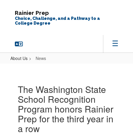
Skip
to
Rainier Prep
main
Choice, Challenge, and a Pathway to a
content
College Degree
About Us
News
News
The Washington State
School Recognition
Program honors Rainier
Prep for the third year in
a row