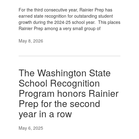
For the third consecutive year, Rainier Prep has
earned state recognition for outstanding student
growth during the 2024-25 school year. This places
Rainier Prep among a very small group of
May 8, 2026
The Washington State
School Recognition
Program honors Rainier
Prep for the second
year in a row
May 6, 2025