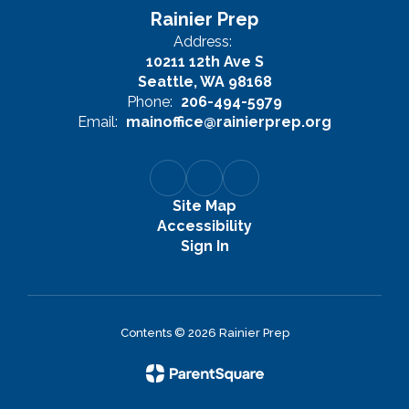
Rainier Prep
Address:
10211 12th Ave S
Seattle, WA 98168
Phone:
206-494-5979
Email:
mainoffice@rainierprep.org
Site Map
Accessibility
Sign In
Contents © 2026 Rainier Prep